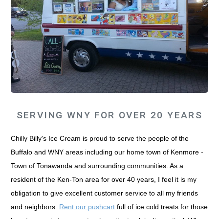
SERVING WNY FOR OVER 20 YEARS
Chilly Billy's Ice Cream is proud to serve the people of the
Buffalo and WNY areas including our home town of Kenmore -
Town of Tonawanda and surrounding communities. As a
resident of the Ken-Ton area for over 40 years, I feel it is my
obligation to give excellent customer service to all my friends
and neighbors.
Rent our pushcart
full of ice cold treats for those