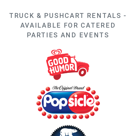
TRUCK & PUSHCART RENTALS -
AVAILABLE FOR CATERED
PARTIES AND EVENTS