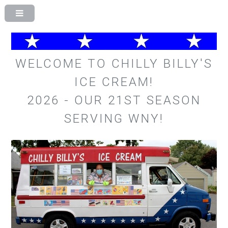
WELCOME TO CHILLY BILLY'S
ICE CREAM!
2026 - OUR 21ST SEASON
SERVING WNY!