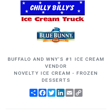
BUFFALO AND WNY'S #1 ICE CREAM
VENDOR
NOVELTY ICE CREAM - FROZEN
DESSERTS
Share
Facebook
Twitter
LinkedIn
Email
Copy
Link