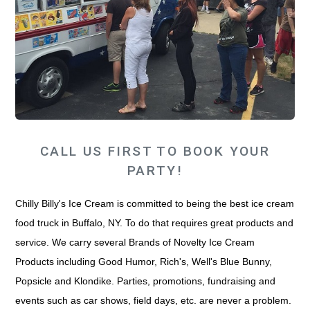
CALL US FIRST TO BOOK YOUR
PARTY!
Chilly Billy's Ice Cream is committed to being the best ice cream
food truck in Buffalo, NY. To do that requires great products and
service. We carry several Brands of Novelty Ice Cream
Products including Good Humor, Rich's, Well's Blue Bunny,
Popsicle and Klondike. Parties, promotions, fundraising and
events such as car shows, field days, etc. are never a problem.