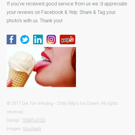
If you've received good service from us we 'd appreciate
your reviews on Facebook & Yelp. Share & Tag your
photo's with us. Thank you!
© 2017 Del Ton Vending - Chilly Billy's Ice Cream. All rights
reserved.
Design:
TEMPLATED
Images:
Unsplash