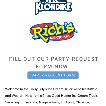
FILL OUT OUR
PARTY REQUEST
FORM
NOW!
Welcome to the Chilly Billy's Ice Cream Truck website! Buffalo
and Western New York's finest Good Humor Ice Cream Truck.
Servicing Tonawanda, Niagara Falls, Lockport, Clarence,