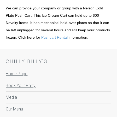
We can provide your company or group with a Nelson Cold
Plate Push Cart. This Ice Cream Cart can hold up to 600
Novelty Items. It has mechanical hold-over plates so that it can
be left unplugged for several hours and still keep your products
frozen. Click here for
Pushcart Rental
information.
CHILLY BILLY'S
Home Page
Book Your Party
Media
Our Menu