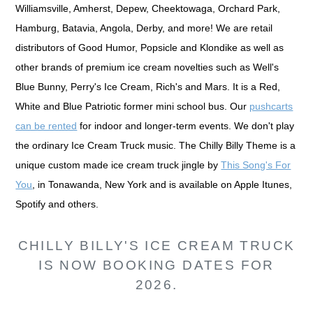
Williamsville, Amherst, Depew, Cheektowaga, Orchard Park,
Hamburg, Batavia, Angola, Derby, and more! We are retail
distributors of Good Humor, Popsicle and Klondike as well as
other brands of premium ice cream novelties such as Well's
Blue Bunny, Perry's Ice Cream, Rich's and Mars. It is a Red,
White and Blue Patriotic former mini school bus. Our
pushcarts
can be rented
for indoor and longer-term events. We don't play
the ordinary Ice Cream Truck music. The Chilly Billy Theme is a
unique custom made ice cream truck jingle by
This Song's For
You
, in Tonawanda, New York and is available on Apple Itunes,
Spotify and others.
CHILLY BILLY'S ICE CREAM TRUCK
IS NOW BOOKING DATES FOR
2026.