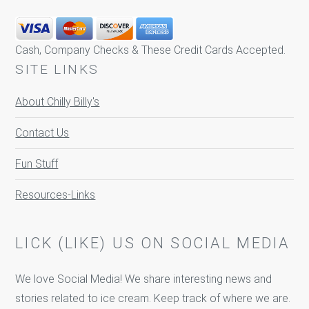
Cash, Company Checks & These Credit Cards Accepted.
SITE LINKS
About Chilly Billy's
Contact Us
Fun Stuff
Resources-Links
LICK (LIKE) US ON SOCIAL MEDIA
We love Social Media! We share interesting news and
stories related to ice cream. Keep track of where we are.