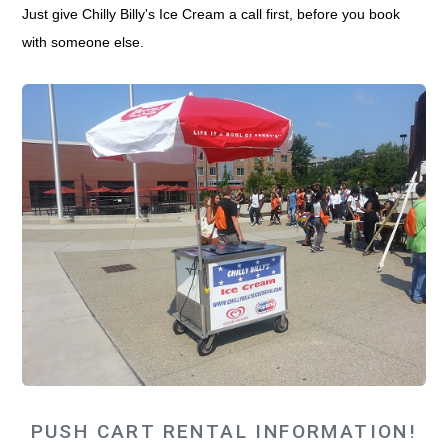
Just give Chilly Billy's Ice Cream a call first, before you book
with someone else.
PUSH CART RENTAL INFORMATION!