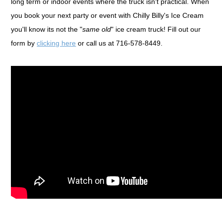
long term or indoor events where the truck isn't practical. When
you book your next party or event with Chilly Billy's Ice Cream
you'll know its not the "
same old
" ice cream truck! Fill out our
form by
clicking here
or call us at 716-578-8449.