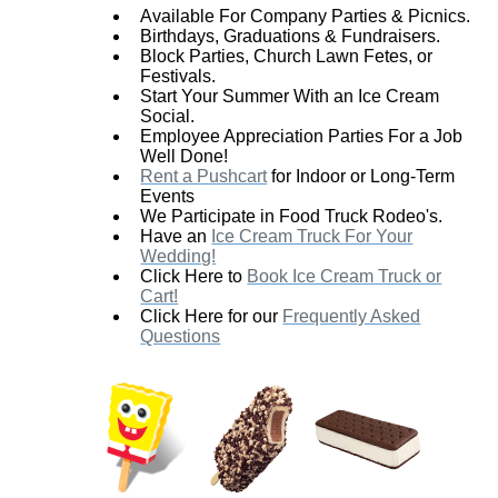
Available For Company Parties & Picnics.
Birthdays, Graduations & Fundraisers.
Block Parties, Church Lawn Fetes, or
Festivals.
Start Your Summer With an Ice Cream
Social.
Employee Appreciation Parties For a Job
Well Done!
Rent a Pushcart
for Indoor or Long-Term
Events
We Participate in Food Truck Rodeo's.
Have an
Ice Cream Truck For Your
Wedding!
Click Here to
Book Ice Cream Truck or
Cart!
Click Here for our
Frequently Asked
Questions